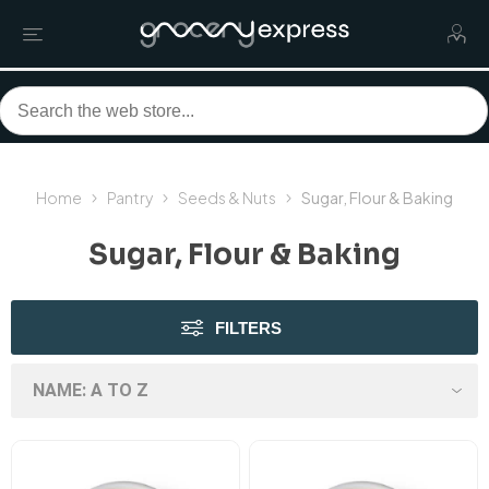
Home
Pantry
Seeds & Nuts
Sugar, Flour & Baking
Sugar, Flour & Baking
FILTERS