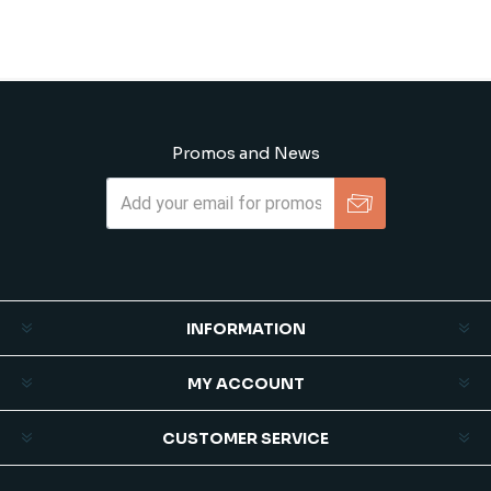
Promos and News
Subscribe
Unsubscribe
INFORMATION
MY ACCOUNT
CUSTOMER SERVICE