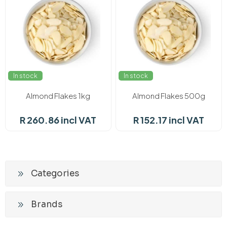
In stock
In stock
Almond Flakes 1kg
Almond Flakes 500g
R 260.86 incl VAT
R 152.17 incl VAT
Categories
Brands