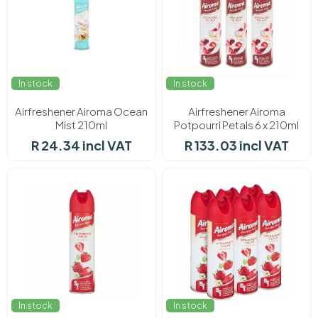
In stock
In stock
Airfreshener Airoma Ocean
Airfreshener Airoma
Mist 210ml
Potpourri Petals 6 x 210ml
R 24.34 incl VAT
R 133.03 incl VAT
In stock
In stock