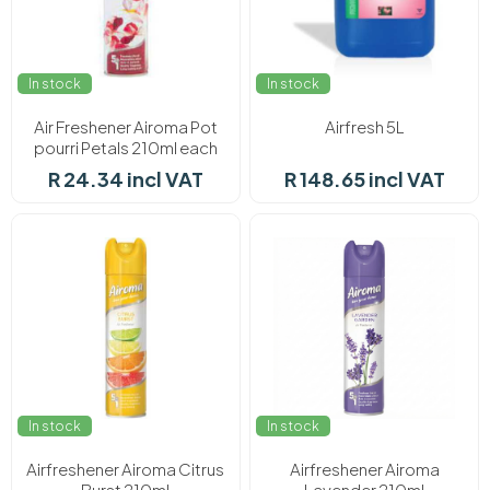
In stock
In stock
Air Freshener Airoma Pot
Airfresh 5L
pourri Petals 210ml each
R 24.34 incl VAT
R 148.65 incl VAT
In stock
In stock
Airfreshener Airoma Citrus
Airfreshener Airoma
Burst 210ml
Lavender 210ml