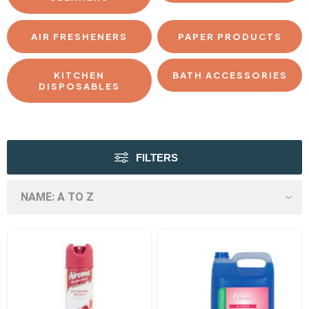
AIR FRESHENERS
PAPER PRODUCTS
KITCHEN
BATH ACCESSORIES
DISPOSABLES
FILTERS