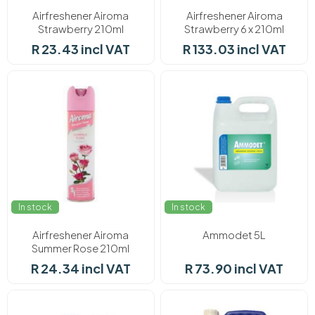
Airfreshener Airoma
Airfreshener Airoma
Strawberry 210ml
Strawberry 6 x 210ml
R 23.43 incl VAT
R 133.03 incl VAT
In stock
In stock
Airfreshener Airoma
Ammodet 5L
Summer Rose 210ml
R 24.34 incl VAT
R 73.90 incl VAT