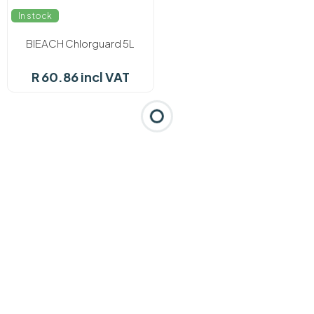
In stock
BlEACH Chlorguard 5L
R 60.86 incl VAT
Categories
Brands