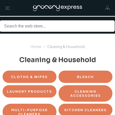
Home
Cleaning & Household
Cleaning & Household
CLOTHS & WIPES
BLEACH
LAUNDRY PRODUCTS
CLEANING
ACCESSORIES
MULTI-PURPOSE
KITCHEN CLEANERS
CLEANERS