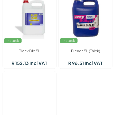
In stock
In stock
Black Dip 5L
Bleach 5L (Thick)
R 152.13 incl VAT
R 96.51 incl VAT