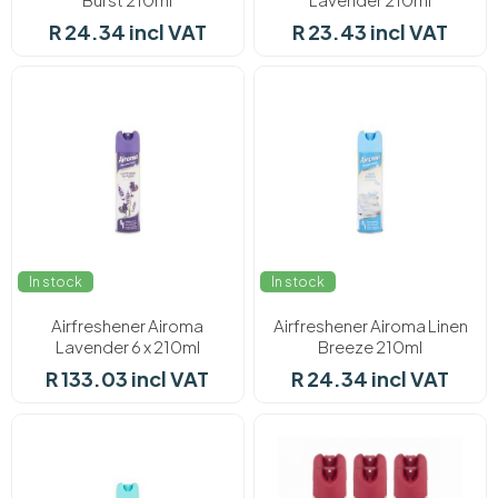
R 24.34 incl VAT
R 23.43 incl VAT
In stock
In stock
Airfreshener Airoma
Airfreshener Airoma Linen
Lavender 6 x 210ml
Breeze 210ml
R 133.03 incl VAT
R 24.34 incl VAT