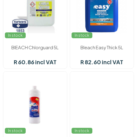
In stock
In stock
BlEACH Chlorguard 5L
Bleach Easy Thick 5L
R 60.86 incl VAT
R 82.60 incl VAT
In stock
In stock