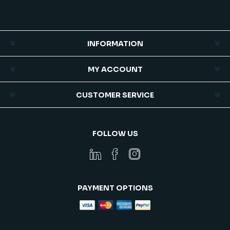
Subscribe
Unsubscribe
INFORMATION
MY ACCOUNT
CUSTOMER SERVICE
FOLLOW US
PAYMENT OPTIONS