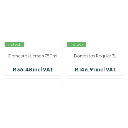
In stock
In stock
Domestos Lemon 750ml
Domestos Regular 3L
R 36.48 incl VAT
R 146.91 incl VAT