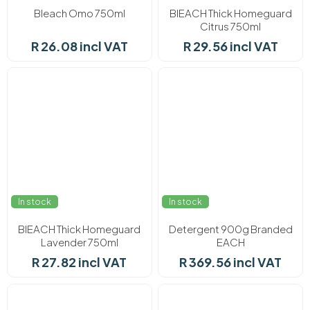
Bleach Omo 750ml
BlEACH Thick Homeguard
Citrus 750ml
R 26.08 incl VAT
R 29.56 incl VAT
In stock
In stock
BlEACH Thick Homeguard
Detergent 900g Branded
Lavender 750ml
EACH
R 27.82 incl VAT
R 369.56 incl VAT