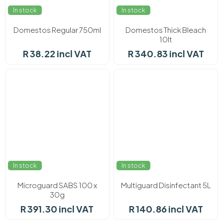
In stock
In stock
Domestos Regular 750ml
Domestos Thick Bleach
10lt
R 38.22 incl VAT
R 340.83 incl VAT
In stock
In stock
Microguard SABS 100 x
Multiguard Disinfectant 5L
30g
R 391.30 incl VAT
R 140.86 incl VAT