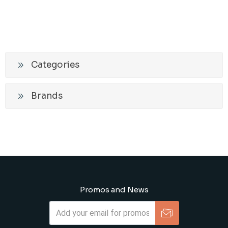
Categories
Brands
Promos and News