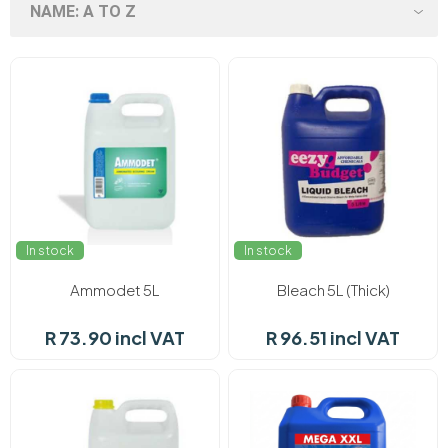
In stock
In stock
Ammodet 5L
Bleach 5L (Thick)
R 73.90 incl VAT
R 96.51 incl VAT