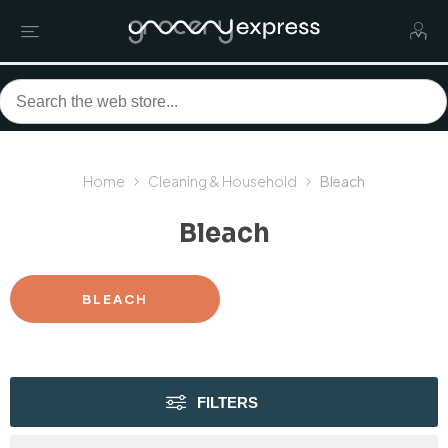
Home
Cleaning & Household
Bleach
Bleach
BLEACH
FILTERS