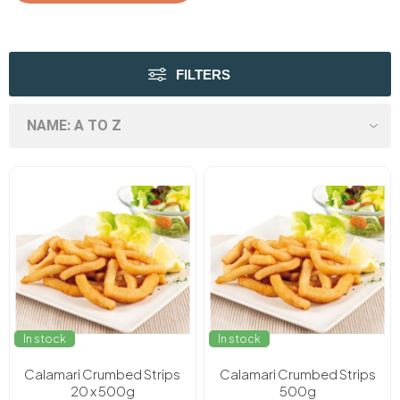
FILTERS
In stock
In stock
Calamari Crumbed Strips
Calamari Crumbed Strips
20 x 500g
500g