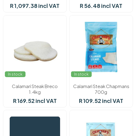
R 1,097.38 incl VAT
R 56.48 incl VAT
In stock
In stock
Calamari Steak Breco
Calamari Steak Chapmans
1.4kg
700g
R 169.52 incl VAT
R 109.52 incl VAT