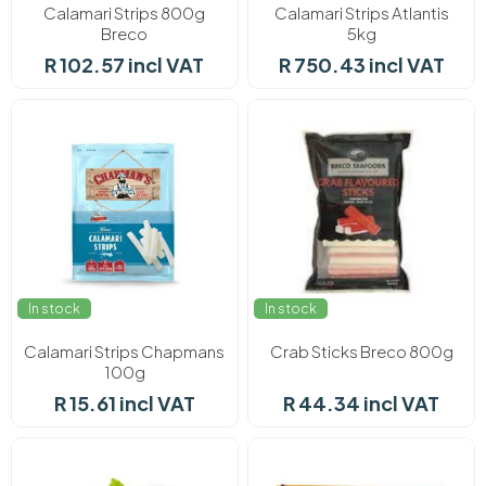
Calamari Strips 800g
Calamari Strips Atlantis
Breco
5kg
R 102.57 incl VAT
R 750.43 incl VAT
In stock
In stock
Calamari Strips Chapmans
Crab Sticks Breco 800g
100g
R 15.61 incl VAT
R 44.34 incl VAT