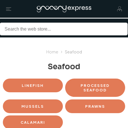
Home
Seafood
Seafood
LINEFISH
PROCESSED
SEAFOOD
MUSSELS
PRAWNS
CALAMARI