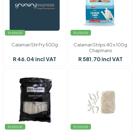
In stock
In stock
Calamari Stir Fry 500g
Calamari Strips 40 x 100g
Chapmans
R 46.04 incl VAT
R 581.70 incl VAT
In stock
In stock