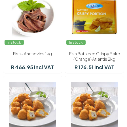
In stock
In stock
Fish - Anchovies 1kg
Fish Battered Crispy Bake
{Orange} Atlantis 2kg
R 466.95 incl VAT
R 176.51 incl VAT