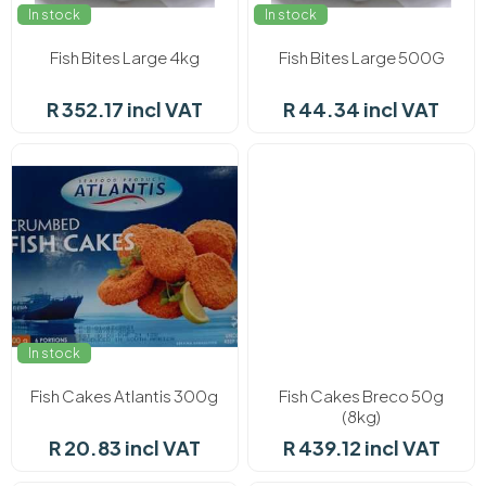
In stock
In stock
Fish Bites Large 4kg
Fish Bites Large 500G
R 352.17 incl VAT
R 44.34 incl VAT
In stock
In stock
Fish Cakes Atlantis 300g
Fish Cakes Breco 50g
(8kg)
R 20.83 incl VAT
R 439.12 incl VAT