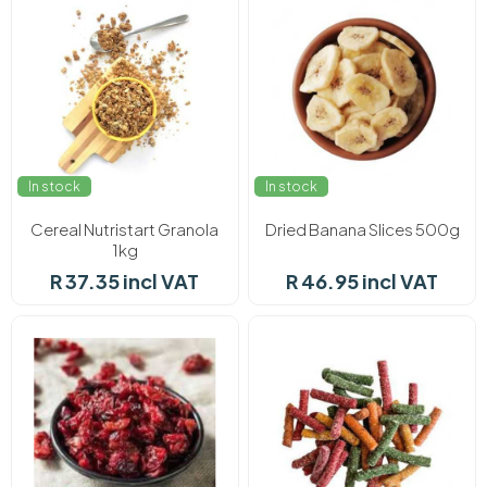
In stock
In stock
Cereal Nutristart Granola
Dried Banana Slices 500g
1kg
R 37.35 incl VAT
R 46.95 incl VAT