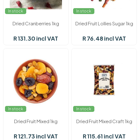
In stock
In stock
Dried Cranberries 1kg
Dried Fruit Lollies Sugar 1kg
R 131.30 incl VAT
R 76.48 incl VAT
In stock
In stock
Dried Fruit Mixed 1kg
Dried Fruit Mixed Craft 1kg
R 121.73 incl VAT
R 115.61 incl VAT