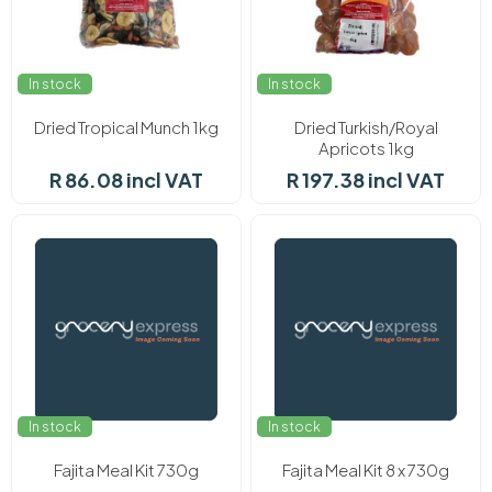
In stock
In stock
Dried Tropical Munch 1kg
Dried Turkish/Royal
Apricots 1kg
R 86.08 incl VAT
R 197.38 incl VAT
In stock
In stock
Fajita Meal Kit 730g
Fajita Meal Kit 8 x 730g