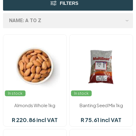
FILTERS
In stock
In stock
Almonds Whole 1kg
Banting Seed Mix 1kg
R 220.86 incl VAT
R 75.61 incl VAT