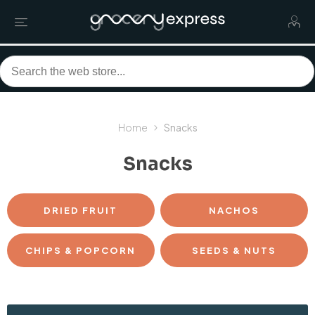
Home
Snacks
Snacks
DRIED FRUIT
NACHOS
CHIPS & POPCORN
SEEDS & NUTS