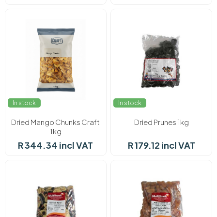
In stock
In stock
Dried Mango Chunks Craft
Dried Prunes 1kg
1kg
R 344.34 incl VAT
R 179.12 incl VAT