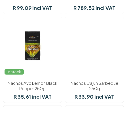
R 99.09 incl VAT
R 789.52 incl VAT
In stock
In stock
Nachos Avo Lemon Black
Nachos Cajun Barbeque
Pepper 250g
250g
R 35.61 incl VAT
R 33.90 incl VAT