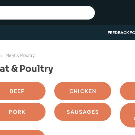
FEEDBACK F
Meat & Poultry
t & Poultry
BEEF
CHICKEN
PORK
SAUSAGES