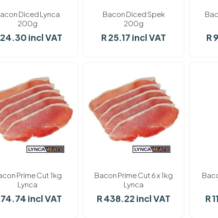
acon Diced Lynca
Bacon Diced Spek
Bac
200g
200g
 24.30 incl VAT
R 25.17 incl VAT
R 
ock
In stock
In stoc
acon Prime Cut 1kg
Bacon Prime Cut 6 x 1kg
Baco
Lynca
Lynca
 74.74 incl VAT
R 438.22 incl VAT
R 1