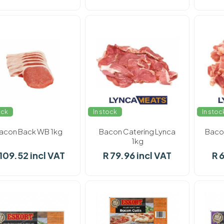
ock
In stock
In stoc
acon Back WB 1kg
Bacon Catering Lynca
Baco
1kg
 109.52 incl VAT
R 79.96 incl VAT
R 