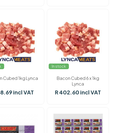
k
In stock
n Cubed 1kg Lynca
Bacon Cubed 6 x 1kg
Lynca
68.69 incl VAT
R 402.60 incl VAT