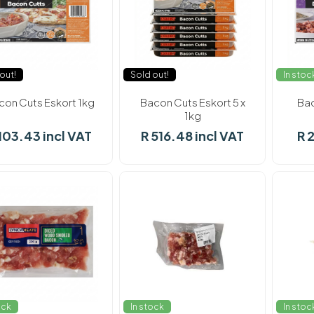
out!
Sold out!
In stoc
con Cuts Eskort 1kg
Bacon Cuts Eskort 5 x
Bac
1kg
103.43 incl VAT
R 516.48 incl VAT
R 
ock
In stock
In stoc