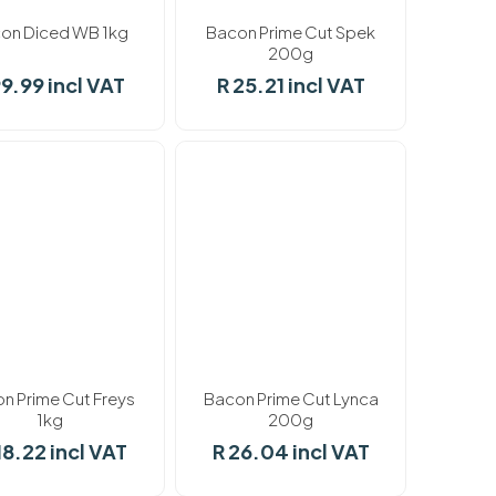
on Diced WB 1kg
Bacon Prime Cut Spek
200g
99.99 incl VAT
R 25.21 incl VAT
k
In stock
n Prime Cut Freys
Bacon Prime Cut Lynca
1kg
200g
18.22 incl VAT
R 26.04 incl VAT