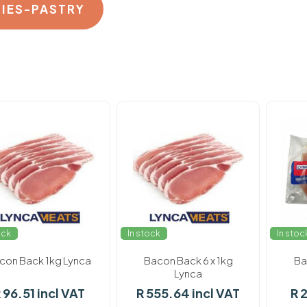
PIES-PASTRY
ock
In stock
In stoc
con Back 1kg Lynca
Bacon Back 6 x 1kg
Ba
Lynca
 96.51 incl VAT
R 555.64 incl VAT
R 