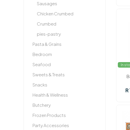
Sausages
Chicken Crumbed
Crumbed
pies-pastry
Pasta & Grains
Bedroom
Seafood
In st
Sweets & Treats
B
Snacks
R
Health & Wellness
Butchery
Frozen Products
Party Accessories