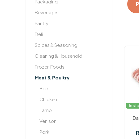
Packaging
Beverages
Pantry
Deli
Spices & Seasoning
Cleaning & Household
Frozen Foods
Meat & Poultry
Beef
Chicken
In st
Lamb
Ba
Venison
Pork
R