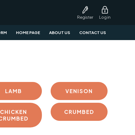
Register
Log in
ORM
HOME PAGE
ABOUT US
CONTACT US
LAMB
VENISON
CHICKEN
CRUMBED
CRUMBED