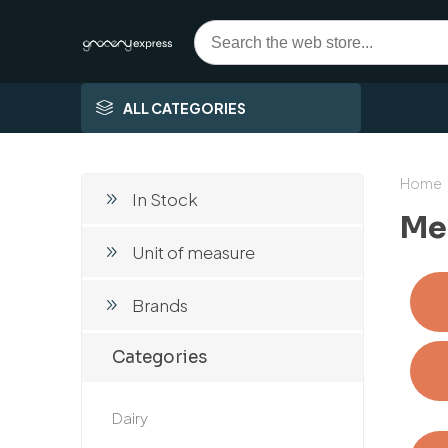
ALL CATEGORIES
Home
In Stock
Mea
Unit of measure
Brands
Categories
Dairy