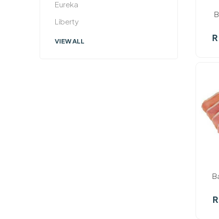
Eureka
B
Liberty
R
VIEW ALL
In st
B
R