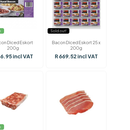
k
Sold out!
on Diced Eskort
Bacon Diced Eskort 25 x
200g
200g
26.95 incl VAT
R 669.52 incl VAT
k
In stock