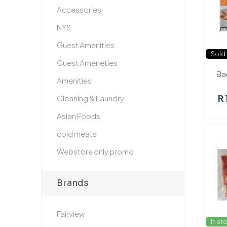
Accessories
NYS
Guest Amenities
Sold 
Guest Ameneties
Ba
Amenities
R 
Cleaning & Laundry
Asian Foods
cold meats
Webstore only promo
Brands
Fairview
In st