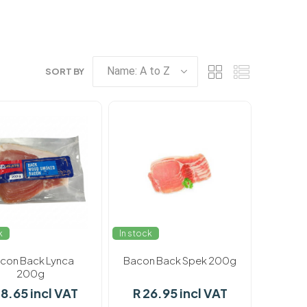
SORT BY
k
In stock
con Back Lynca
Bacon Back Spek 200g
200g
28.65 incl VAT
R 26.95 incl VAT