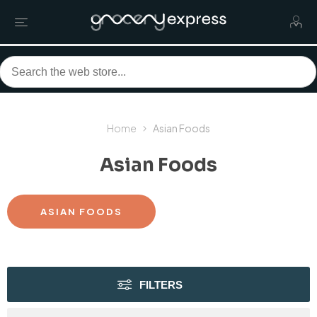
Home
Asian Foods
Asian Foods
ASIAN FOODS
FILTERS