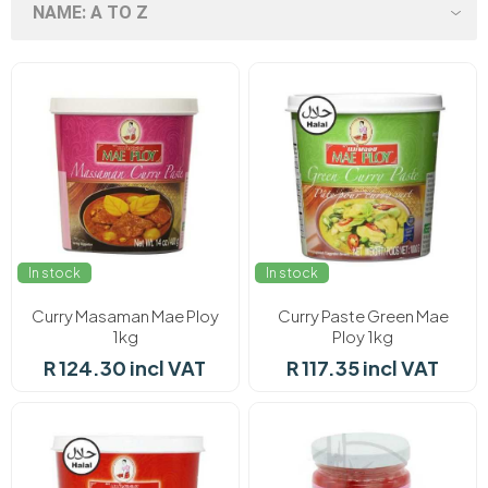
In stock
In stock
Curry Masaman Mae Ploy
Curry Paste Green Mae
1kg
Ploy 1kg
R 124.30 incl VAT
R 117.35 incl VAT