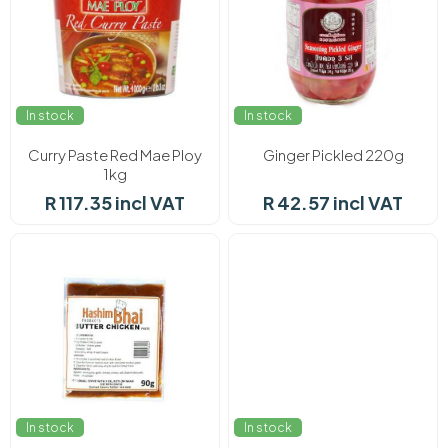
In stock
In stock
Curry Paste Red Mae Ploy
Ginger Pickled 220g
1kg
R 117.35 incl VAT
R 42.57 incl VAT
In stock
In stock