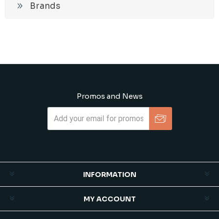
Brands
Promos and News
Subscribe
Unsubscribe
INFORMATION
MY ACCOUNT