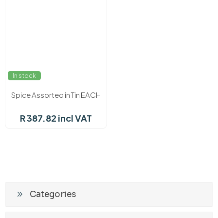
In stock
Spice Assorted in Tin EACH
R 387.82 incl VAT
Categories