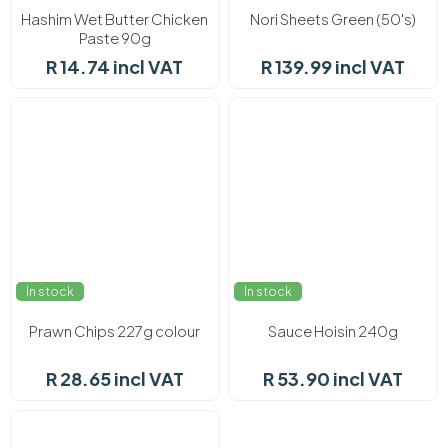
Hashim Wet Butter Chicken
Nori Sheets Green (50's)
Paste 90g
R 14.74 incl VAT
R 139.99 incl VAT
In stock
In stock
Prawn Chips 227g colour
Sauce Hoisin 240g
R 28.65 incl VAT
R 53.90 incl VAT