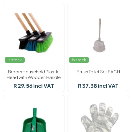
In stock
In stock
Broom Household Plastic
Brush Toilet Set EACH
Head with Wooden Handle
EACH
R 29.56 incl VAT
R 37.38 incl VAT