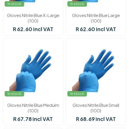
In stock
In stock
Gloves Nitrile Blue X-Large
Gloves Nitrile Blue Large
(100)
(100)
R 62.60 incl VAT
R 62.60 incl VAT
In stock
In stock
Gloves Nitrile Blue Meduim
Gloves Nitrile Blue Small
(100)
{100}
R 67.78 incl VAT
R 68.69 incl VAT