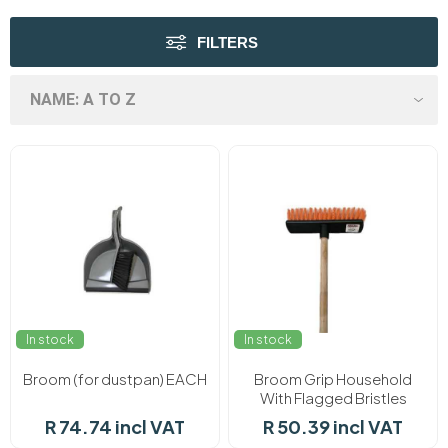
FILTERS
In stock
In stock
Broom (for dustpan) EACH
Broom Grip Household
With Flagged Bristles
Uncoated EACH
R 74.74 incl VAT
R 50.39 incl VAT