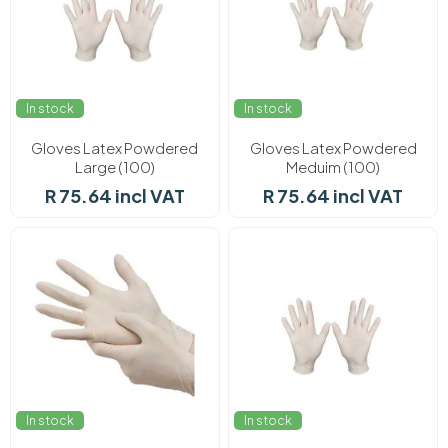
In stock
In stock
Gloves Latex Powdered
Gloves Latex Powdered
Large (100)
Meduim (100)
R 75.64 incl VAT
R 75.64 incl VAT
In stock
In stock