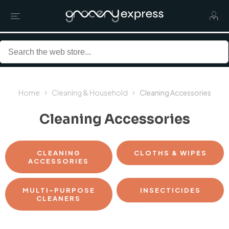
Home
Cleaning & Household
Cleaning Accessories
Cleaning Accessories
CLEANING
CLOTHS & WIPES
ACCESSORIES
MULTI-PURPOSE
INSECTICIDES
CLEANERS