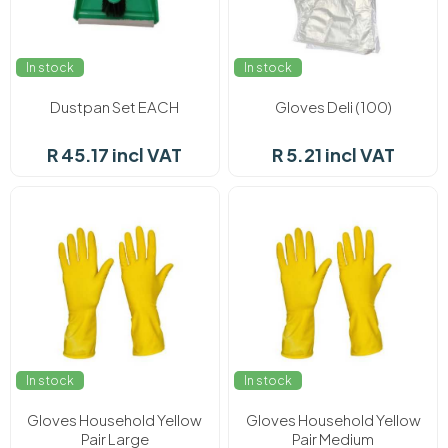
In stock
In stock
Dustpan Set EACH
Gloves Deli (100)
R 45.17 incl VAT
R 5.21 incl VAT
In stock
In stock
Gloves Household Yellow
Gloves Household Yellow
Pair Large
Pair Medium