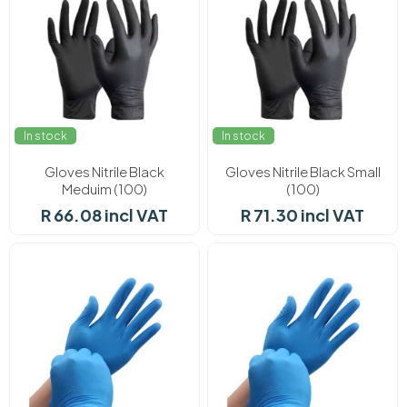
In stock
In stock
Gloves Nitrile Black
Gloves Nitrile Black Small
Meduim (100)
(100)
R 66.08 incl VAT
R 71.30 incl VAT