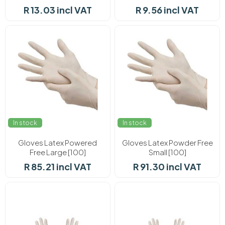
R 13.03 incl VAT
R 9.56 incl VAT
In stock
In stock
Gloves Latex Powered
Gloves Latex Powder Free
Free Large [100]
Small [100]
R 85.21 incl VAT
R 91.30 incl VAT