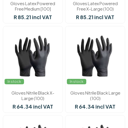
Gloves Latex Powered
Gloves Latex Powered
Free Medium [100]
Free X-Large (100)
R 85.21 incl VAT
R 85.21 incl VAT
In stock
In stock
Gloves Nitrile Black X-
Gloves Nitrile Black Large
Large (100)
(100)
R 64.34 incl VAT
R 64.34 incl VAT