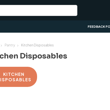
FEEDBACK F
Pantry
Kitchen Disposables
tchen Disposables
KITCHEN
ISPOSABLES