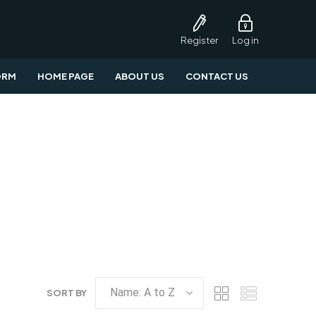
Register
Log in
ORM
HOME PAGE
ABOUT US
CONTACT US
SORT BY