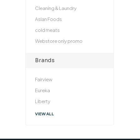
Cleaning & Laundry
Asian Foods
cold meats
Webstore only promo
Brands
Fairview
Eureka
Liberty
VIEW ALL