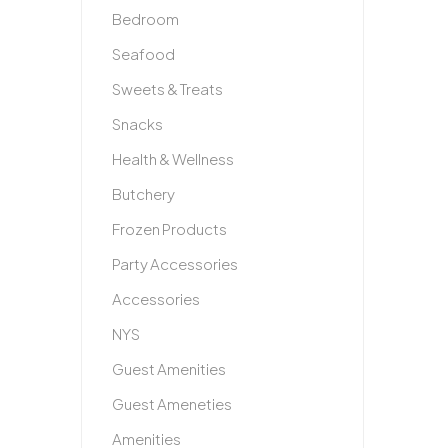
Bedroom
Seafood
Sweets & Treats
Snacks
Health & Wellness
Butchery
Frozen Products
Party Accessories
Accessories
NYS
Guest Amenities
Guest Ameneties
Amenities