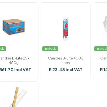
ock
In stock
In stoc
andles B-Lite 25 x
Candles B-Lite 400g
Cand
400g
each
 561.70 incl VAT
R 23.43 incl VAT
R 1