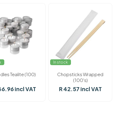
k
In stock
les Tealite (100)
Chopsticks Wrapped
(100's)
46.96 incl VAT
R 42.57 incl VAT