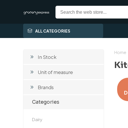
ALL CATEGORIES
Home
In Stock
Ki
Unit of measure
Brands
D
Categories
Dairy