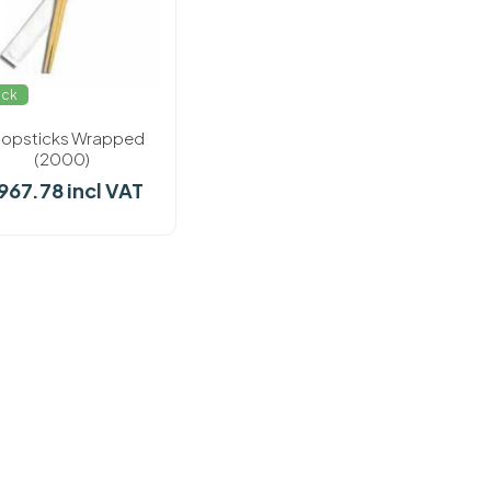
ock
opsticks Wrapped
(2000)
 967.78 incl VAT