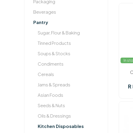
Packaging
Beverages
Pantry
Sugar, Flour & Baking
Tinned Products
Soups & Stocks
In st
Condiments
C
Cereals
Jams & Spreads
R
Asian Foods
Seeds & Nuts
Oils & Dressings
Kitchen Disposables