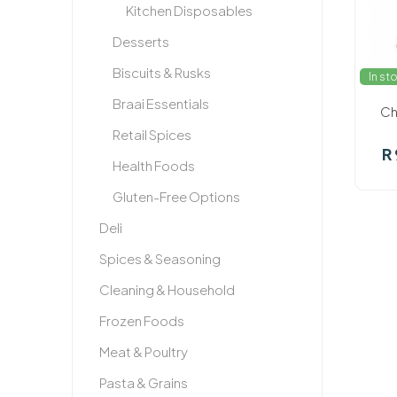
Kitchen Disposables
Desserts
Biscuits & Rusks
In st
Braai Essentials
Ch
Retail Spices
R
Health Foods
Gluten-Free Options
Deli
Spices & Seasoning
Cleaning & Household
Frozen Foods
Meat & Poultry
Pasta & Grains