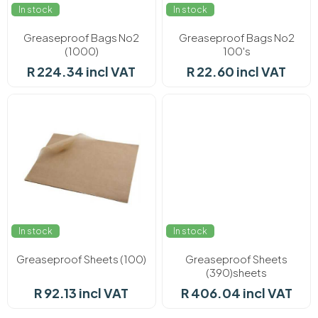
In stock
In stock
Greaseproof Bags No2
Greaseproof Bags No2
(1000)
100's
R 224.34 incl VAT
R 22.60 incl VAT
In stock
In stock
Greaseproof Sheets (100)
Greaseproof Sheets
(390)sheets
R 92.13 incl VAT
R 406.04 incl VAT