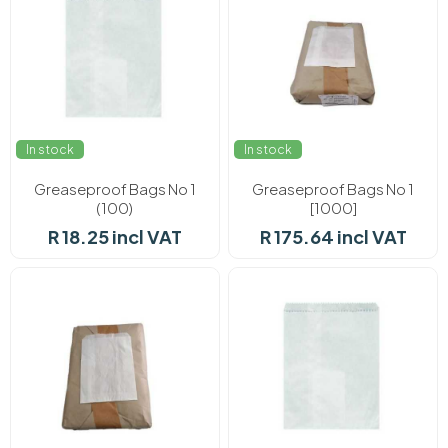
In stock
In stock
Greaseproof Bags No 1
Greaseproof Bags No 1
(100)
[1000]
R 18.25 incl VAT
R 175.64 incl VAT