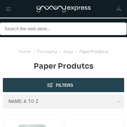
Home
Packaging
Bags
Paper Produtcs
Paper Produtcs
FILTERS