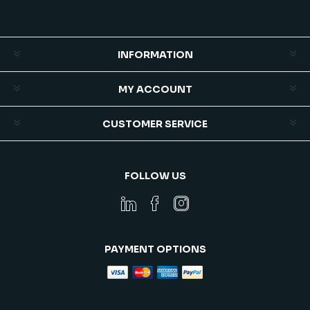
INFORMATION
MY ACCOUNT
CUSTOMER SERVICE
FOLLOW US
PAYMENT OPTIONS