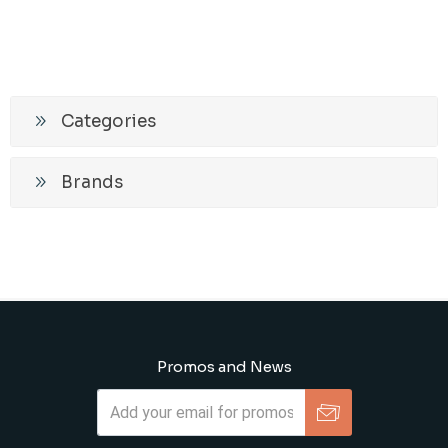
Categories
Brands
Promos and News
Subscribe
Unsubscribe