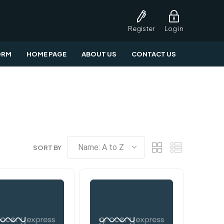
Register
Log in
ORM
HOME PAGE
ABOUT US
CONTACT US
SORT BY