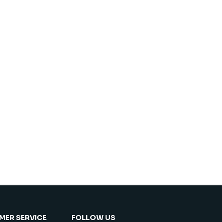
ER SERVICE
FOLLOW US