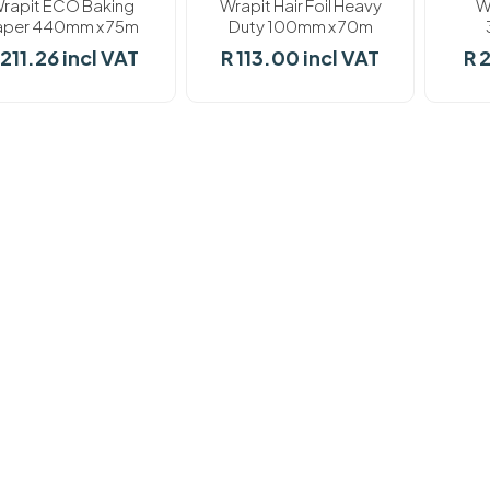
rapit ECO Baking
Wrapit Hair Foil Heavy
W
aper 440mm x 75m
Duty 100mm x 70m
 211.26 incl VAT
R 113.00 incl VAT
R 