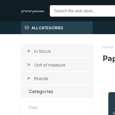
ALL CATEGORIES
Home
In Stock
Pa
Unit of measure
Brands
Categories
Dairy