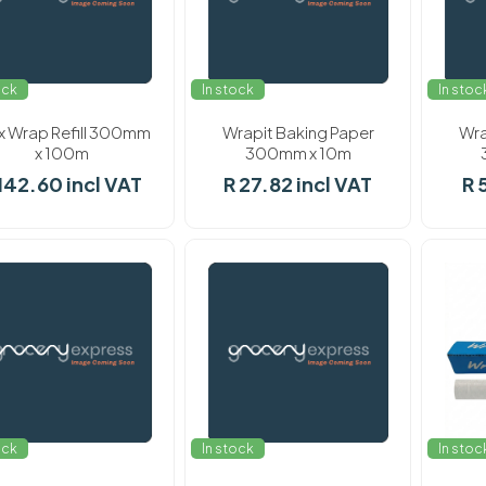
ock
In stock
In stoc
 Wrap Refill 300mm
Wrapit Baking Paper
Wra
x 100m
300mm x 10m
142.60 incl VAT
R 27.82 incl VAT
R 
ock
In stock
In stoc