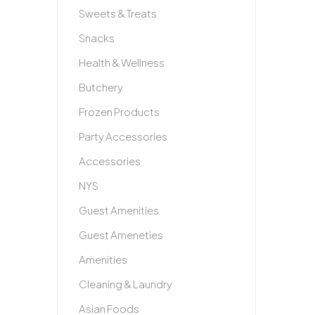
Sweets & Treats
Snacks
Health & Wellness
Butchery
Frozen Products
Party Accessories
Accessories
NYS
Guest Amenities
Guest Ameneties
Amenities
Cleaning & Laundry
Asian Foods