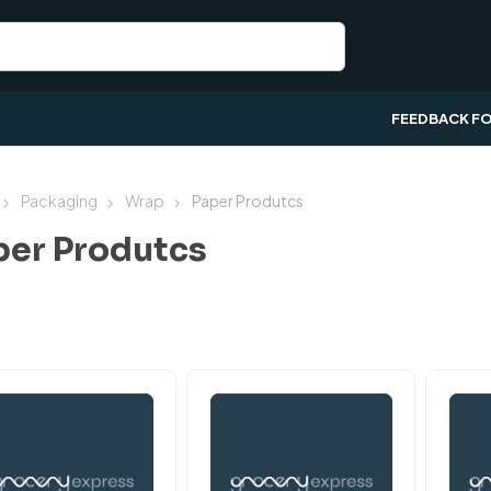
FEEDBACK F
Packaging
Wrap
Paper Produtcs
per Produtcs