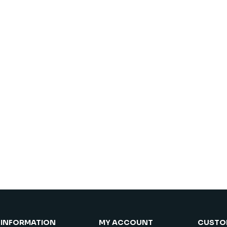
INFORMATION
MY ACCOUNT
CUSTOM