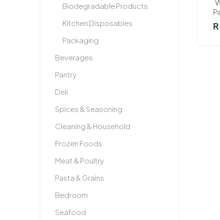
W
Biodegradable Products
P
Kitchen Disposables
R
Packaging
Beverages
Pantry
Deli
Spices & Seasoning
Cleaning & Household
Frozen Foods
Meat & Poultry
Pasta & Grains
Bedroom
Seafood