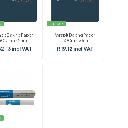
k
In stock
pit Baking Paper
Wrapit Baking Paper
300mm x 25m
300mm x 5m
52.13 incl VAT
R 19.12 incl VAT
k