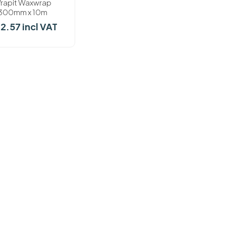
rapit Waxwrap
300mm x 10m
22.57 incl VAT