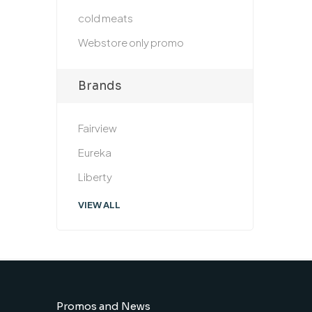
cold meats
Webstore only promo
Brands
Fairview
Eureka
Liberty
VIEW ALL
Promos and News