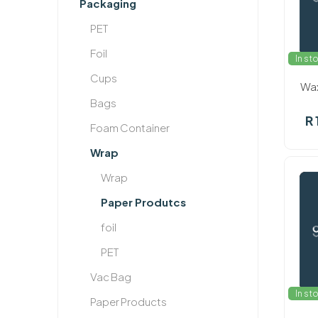
Packaging
PET
Foil
In st
Cups
Wax
Bags
R 
Foam Container
Wrap
Wrap
Paper Produtcs
foil
PET
Vac Bag
In st
Paper Products