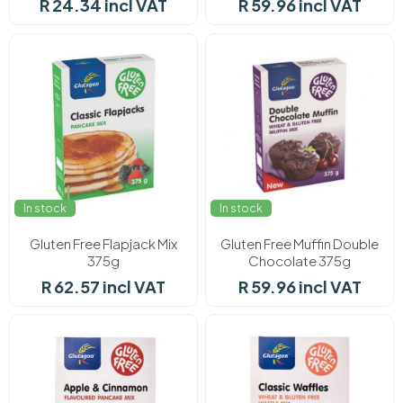
R 24.34 incl VAT
R 59.96 incl VAT
In stock
In stock
Gluten Free Flapjack Mix
Gluten Free Muffin Double
375g
Chocolate 375g
R 62.57 incl VAT
R 59.96 incl VAT