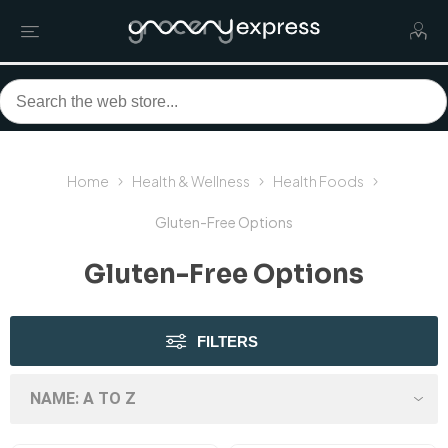
Home
Health & Wellness
Health Foods
Gluten-Free Options
Gluten-Free Options
FILTERS