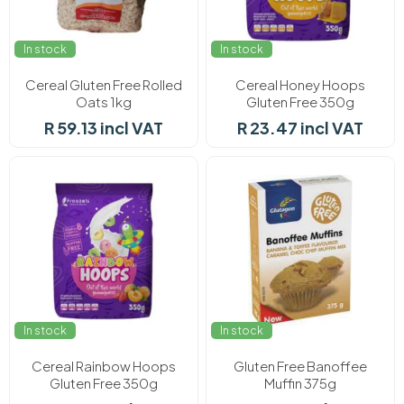
In stock
In stock
Cereal Gluten Free Rolled
Cereal Honey Hoops
Oats 1kg
Gluten Free 350g
R 59.13 incl VAT
R 23.47 incl VAT
In stock
In stock
Cereal Rainbow Hoops
Gluten Free Banoffee
Gluten Free 350g
Muffin 375g