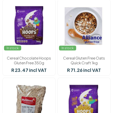
In stock
In stock
Cereal Chocolate Hoops
Cereal Gluten Free Oats
Gluten Free 350g
Quick Craft 1kg
R 23.47 incl VAT
R 71.26 incl VAT