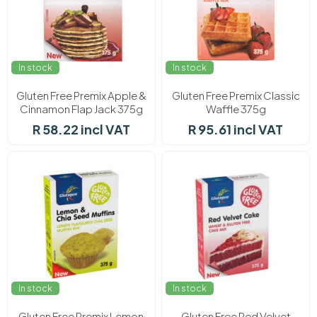
In stock
In stock
Gluten Free Premix Apple &
Gluten Free Premix Classic
Cinnamon Flap Jack 375g
Waffle 375g
R 58.22 incl VAT
R 95.61 incl VAT
In stock
In stock
Gluten Free Premix Lemon
Gluten Free Red Velvet