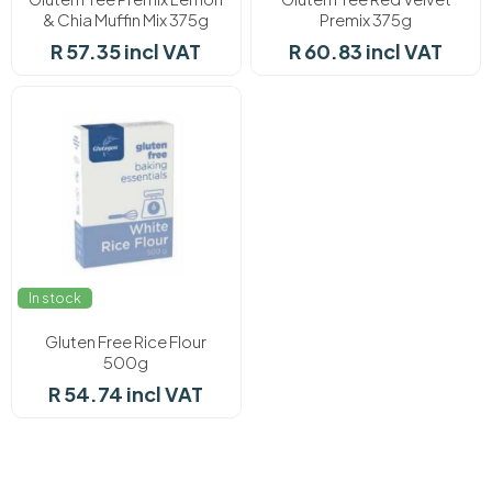
& Chia Muffin Mix 375g
Premix 375g
R 57.35 incl VAT
R 60.83 incl VAT
In stock
Gluten Free Rice Flour
500g
R 54.74 incl VAT