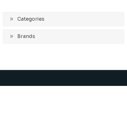
Categories
Brands
Promos and News
Subscribe
Unsubscribe