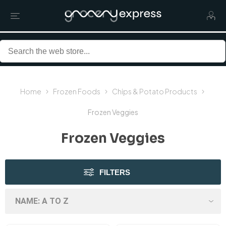
Home
Frozen Foods
Chips & Potato Products
Frozen Veggies
Frozen Veggies
FILTERS