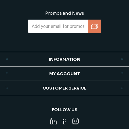
Promos and News
Subscribe
Unsubscribe
INFORMATION
MY ACCOUNT
CUSTOMER SERVICE
FOLLOW US