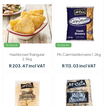
In stock
In stock
Hashbrown Triangular
Mc Cain Hashbrowns 1.2kg
2.5kg
R 203.47 incl VAT
R 113.03 incl VAT