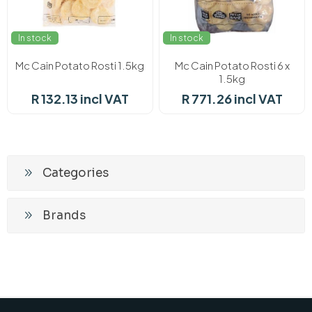
In stock
In stock
Mc Cain Potato Rosti 1.5kg
Mc Cain Potato Rosti 6 x
1.5kg
R 132.13 incl VAT
R 771.26 incl VAT
Categories
Brands