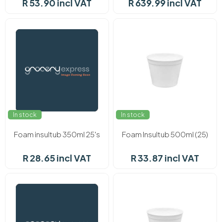
R 53.90 incl VAT
R 639.99 incl VAT
In stock
In stock
Foam insultub 350ml 25's
Foam Insultub 500ml (25)
R 28.65 incl VAT
R 33.87 incl VAT