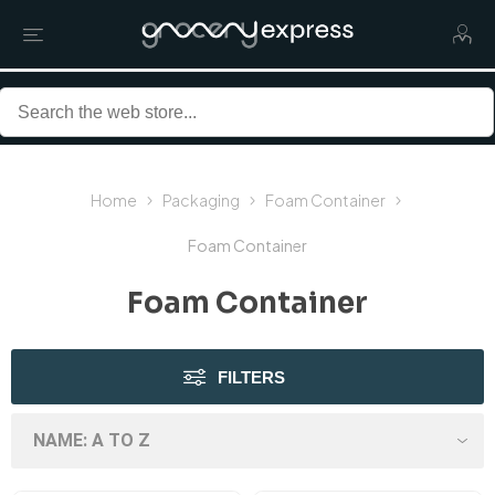
Home
Packaging
Foam Container
Foam Container
Foam Container
FILTERS