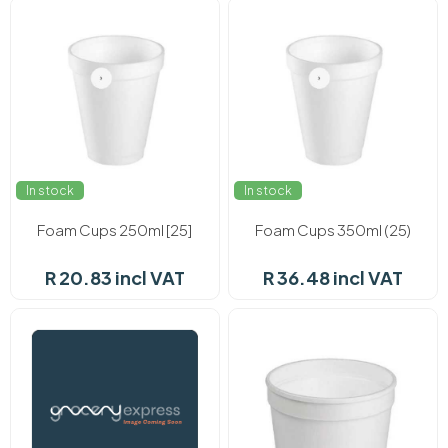
In stock
In stock
Foam Cups 250ml [25]
Foam Cups 350ml (25)
R 20.83 incl VAT
R 36.48 incl VAT