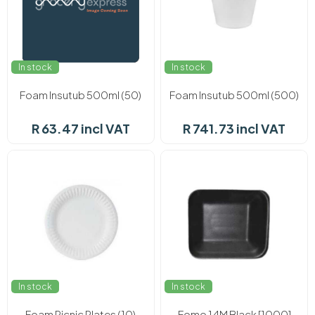
In stock
In stock
Foam Insutub 500ml (50)
Foam Insutub 500ml (500)
R 63.47 incl VAT
R 741.73 incl VAT
In stock
In stock
Foam Picnic Plates (10)
Fomo 14M Black [1000]