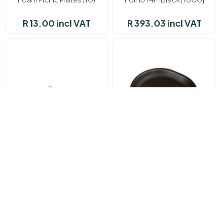
R 13.00 incl VAT
R 393.03 incl VAT
In stock
In stock
Fomo 17D Black (125's)
Fomo 2 Black (125)
R 234.74 incl VAT
R 112.13 incl VAT