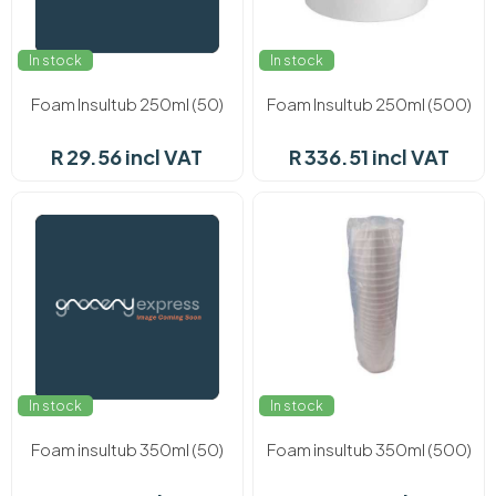
In stock
In stock
Foam Insultub 250ml (50)
Foam Insultub 250ml (500)
R 29.56 incl VAT
R 336.51 incl VAT
In stock
In stock
Foam insultub 350ml (50)
Foam insultub 350ml (500)