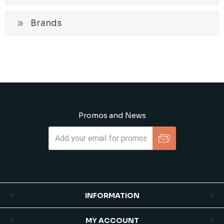
Brands
Promos and News
Subscribe
Unsubscribe
INFORMATION
MY ACCOUNT