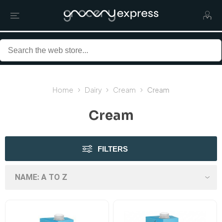
Home
Dairy
Cream
Cream
Cream
FILTERS