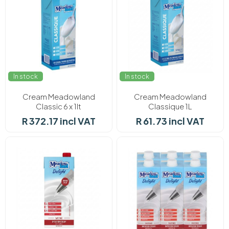
In stock
In stock
Cream Meadowland
Cream Meadowland
Classic 6 x 1lt
Classique 1L
R 372.17 incl VAT
R 61.73 incl VAT