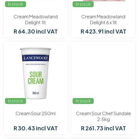
In stock
In stock
Cream Meadowland
Cream Meadowland
Delight 1lt
Delight 6 x 1lt
R 64.30 incl VAT
R 423.91 incl VAT
In stock
In stock
Cream Sour 250ml
Cream Sour Chef Sundale
2.5kg
R 30.43 incl VAT
R 261.73 incl VAT