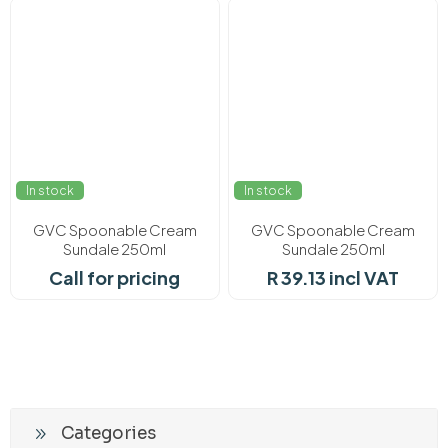
In stock
In stock
GVC Spoonable Cream
GVC Spoonable Cream
Sundale 250ml
Sundale 250ml
Call for pricing
R 39.13 incl VAT
Categories