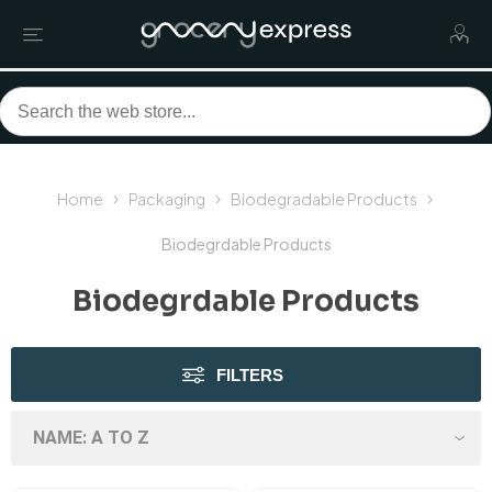
Home
Packaging
Biodegradable Products
Biodegrdable Products
Biodegrdable Products
FILTERS