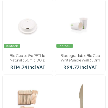
In stock
In stock
Bio Cup to Go PET Lid
Biodegradable Bio Cup
Natural 350ml (100's)
White Single Wall 350ml
(50's)
R 114.74 incl VAT
R 94.77 incl VAT