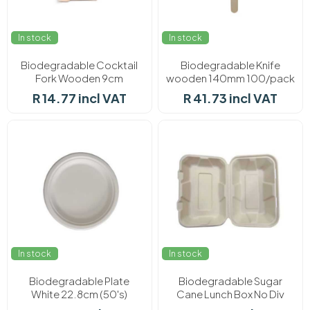
In stock
In stock
Biodegradable Cocktail
Biodegradable Knife
Fork Wooden 9cm
wooden 140mm 100/pack
100/pack
R 14.77 incl VAT
R 41.73 incl VAT
In stock
In stock
Biodegradable Plate
Biodegradable Sugar
White 22.8cm (50's)
Cane Lunch Box No Div
(50's)