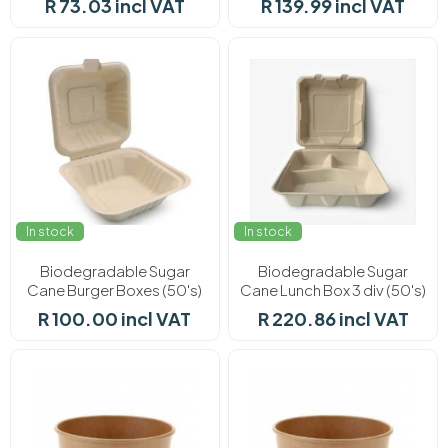
R 73.03 incl VAT
R 139.99 incl VAT
In stock
In stock
Biodegradable Sugar
Biodegradable Sugar
Cane Burger Boxes (50's)
Cane Lunch Box 3 div (50's)
R 100.00 incl VAT
R 220.86 incl VAT