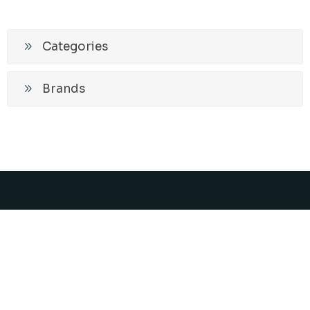
Categories
Brands
Promos and News
Subscribe
Unsubscribe