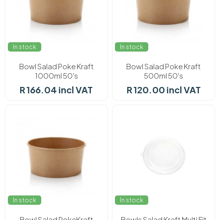
In stock
In stock
Bowl Salad Poke Kraft
Bowl Salad Poke Kraft
1000ml 50's
500ml 50's
R 166.04 incl VAT
R 120.00 incl VAT
In stock
In stock
Bowl Salad PokeKraft
Bowls Salad Kraft Multi Fit