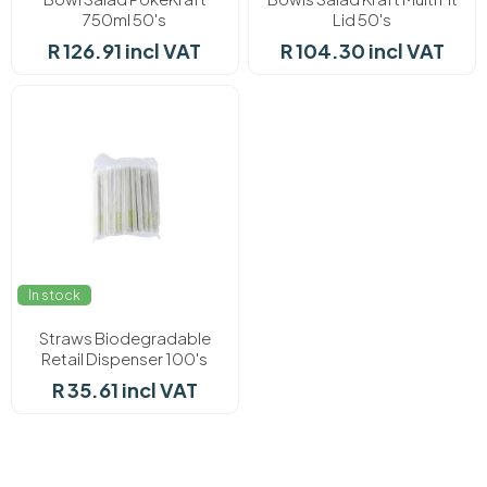
750ml 50's
Lid 50's
R 126.91 incl VAT
R 104.30 incl VAT
In stock
Straws Biodegradable
Retail Dispenser 100's
R 35.61 incl VAT