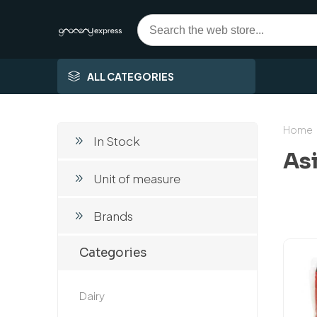
ALL CATEGORIES
Home
In Stock
As
Unit of measure
Brands
Categories
Dairy