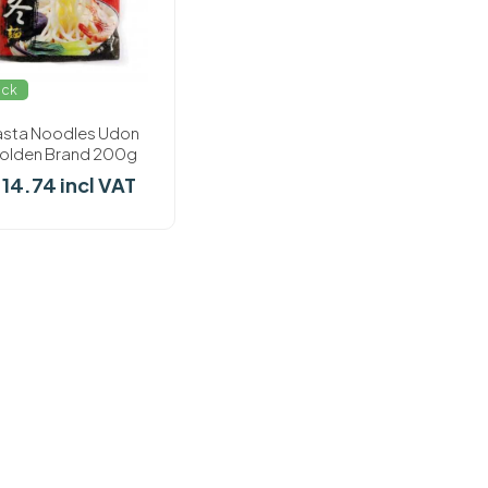
ock
asta Noodles Udon
olden Brand 200g
 14.74 incl VAT