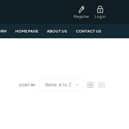
Register
Log in
ORM
HOME PAGE
ABOUT US
CONTACT US
SORT BY