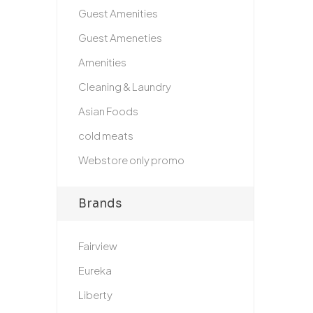
Guest Amenities
Guest Ameneties
Amenities
Cleaning & Laundry
Asian Foods
cold meats
Webstore only promo
Brands
Fairview
Eureka
Liberty