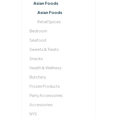
Asian Foods
Asian Foods
Retail Spices
Bedroom
Seafood
Sweets & Treats
Snacks
Health & Wellness
Butchery
Frozen Products
Party Accessories
Accessories
NYS