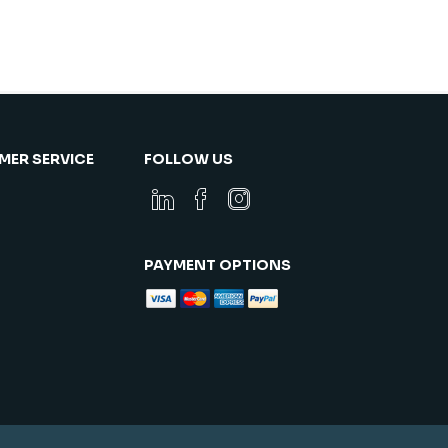
ER SERVICE
FOLLOW US
PAYMENT OPTIONS