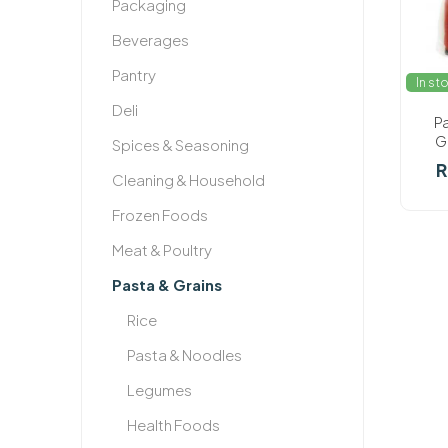
Packaging
Beverages
Pantry
In st
Deli
P
G
Spices & Seasoning
R
Cleaning & Household
Frozen Foods
Meat & Poultry
Pasta & Grains
Rice
Pasta & Noodles
Legumes
Health Foods