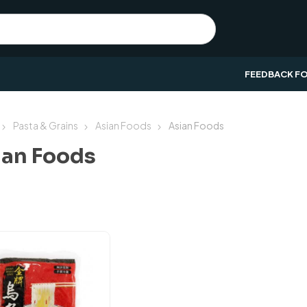
FEEDBACK F
Pasta & Grains
Asian Foods
Asian Foods
ian Foods