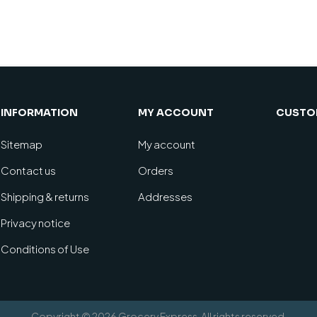
INFORMATION
MY ACCOUNT
CUSTOM
Sitemap
My account
Contact us
Orders
Shipping & returns
Addresses
Privacy notice
Conditions of Use
Copyright © 2026 Grocery Express. All rights reserved.