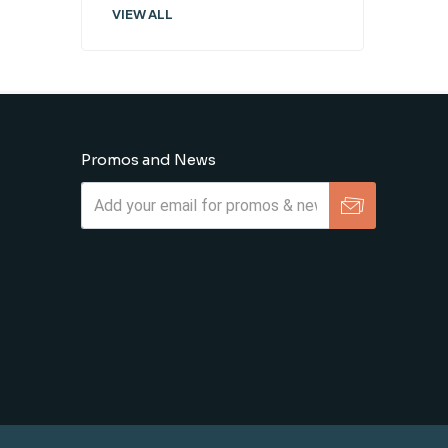
VIEW ALL
Promos and News
Subscribe
Unsubscribe