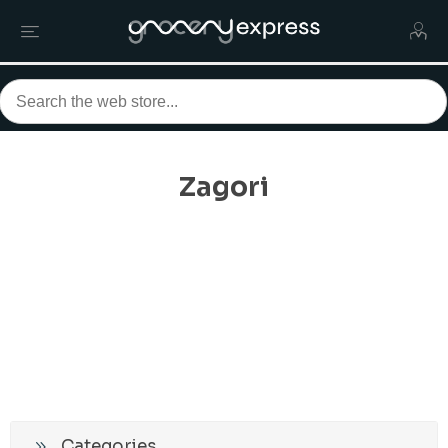
Zagori
Categories