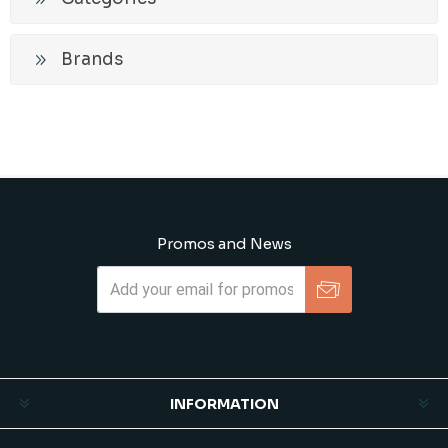
Brands
Promos and News
Subscribe
Unsubscribe
INFORMATION