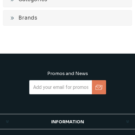
Brands
Promos and News
Subscribe
Unsubscribe
INFORMATION