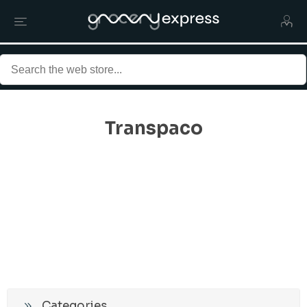
Transpaco
Categories