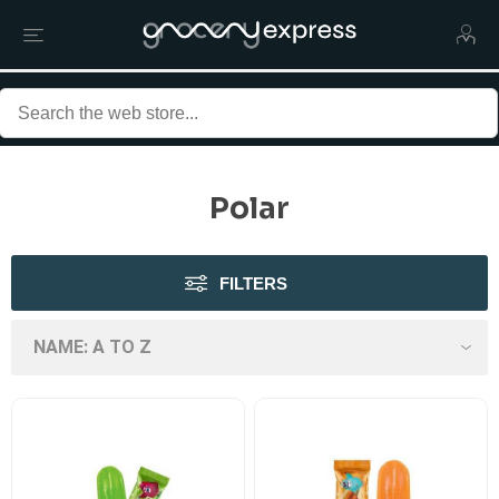
Polar
FILTERS