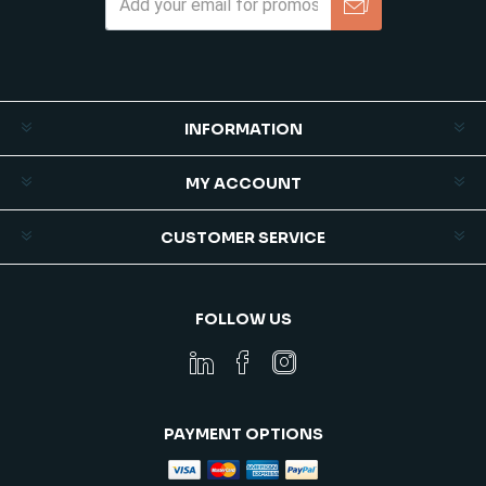
Subscribe
Unsubscribe
INFORMATION
MY ACCOUNT
CUSTOMER SERVICE
FOLLOW US
PAYMENT OPTIONS