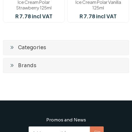
Ice Cream Polar
Ice Cream Polar Vanilla
Strawberry 125ml
125ml
R 7.78 incl VAT
R 7.78 incl VAT
Categories
Brands
Promos and News