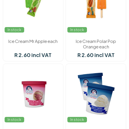
In stock
In stock
Ice Cream Mr Apple each
Ice Cream Polar Pop
Orange each
R 2.60 incl VAT
R 2.60 incl VAT
In stock
In stock