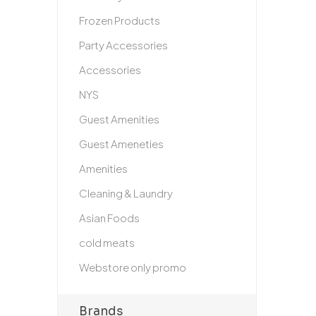
Frozen Products
Party Accessories
Accessories
NYS
Guest Amenities
Guest Ameneties
Amenities
Cleaning & Laundry
Asian Foods
cold meats
Webstore only promo
Brands