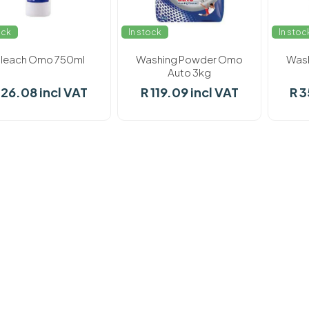
ock
In stock
In stoc
leach Omo 750ml
Washing Powder Omo
Was
Auto 3kg
 26.08 incl VAT
R 119.09 incl VAT
R 3