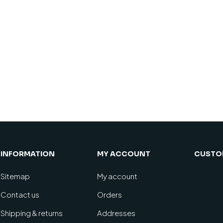
INFORMATION
MY ACCOUNT
CUSTOM
Sitemap
My account
Contact us
Orders
Shipping & returns
Addresses