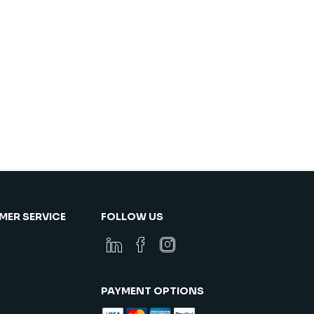
ER SERVICE
FOLLOW US
PAYMENT OPTIONS