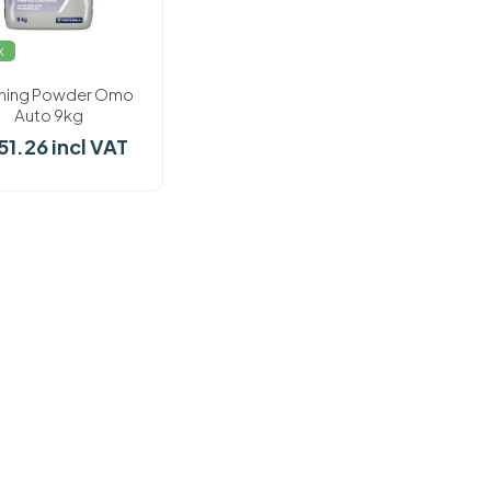
k
hing Powder Omo
Auto 9kg
51.26 incl VAT