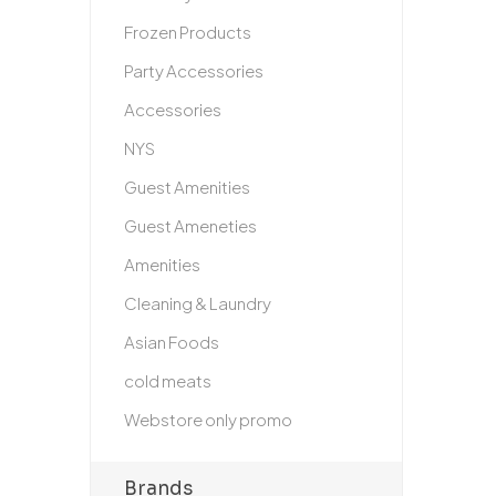
Frozen Products
Party Accessories
Accessories
NYS
Guest Amenities
Guest Ameneties
Amenities
Cleaning & Laundry
Asian Foods
cold meats
Webstore only promo
Brands