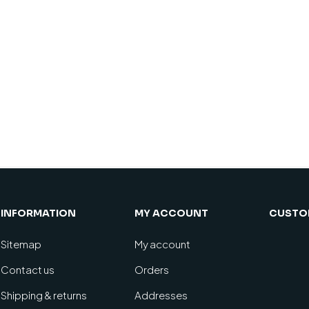
INFORMATION
MY ACCOUNT
CUSTOM
Sitemap
My account
Contact us
Orders
Shipping & returns
Addresses