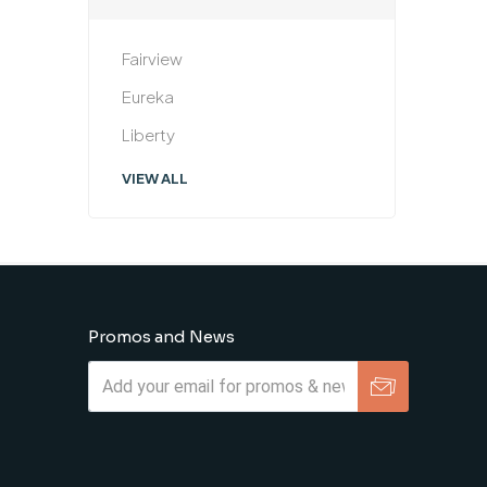
Fairview
Eureka
Liberty
VIEW ALL
Promos and News
Subscribe
Unsubscribe