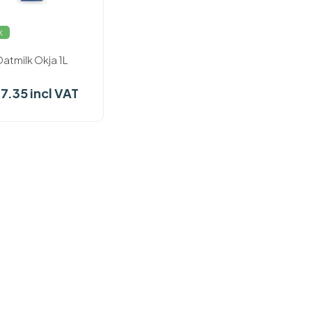
k
atmilk Okja 1L
37.35 incl VAT