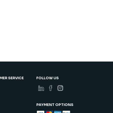
ER SERVICE
FOLLOW US
PAYMENT OPTIONS