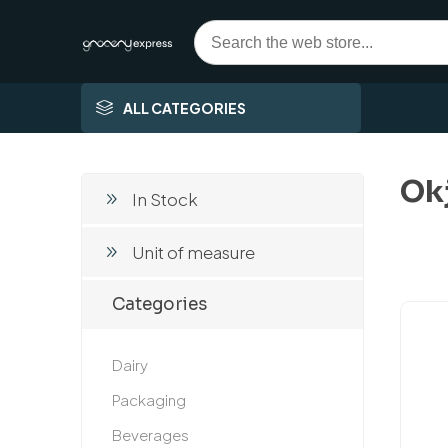
ALL CATEGORIES
Ok
In Stock
Unit of measure
Categories
Dairy
Packaging
Beverages