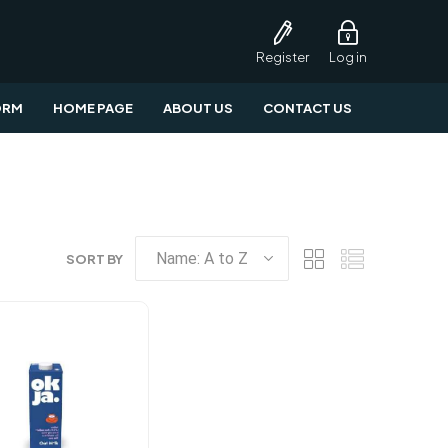
Register
Log in
ORM
HOME PAGE
ABOUT US
CONTACT US
SORT BY