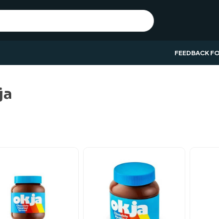
FEEDBACK F
ja