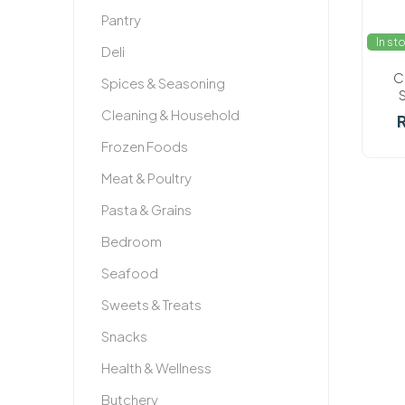
Pantry
In st
Deli
C
Spices & Seasoning
Cleaning & Household
R
Frozen Foods
Meat & Poultry
Pasta & Grains
Bedroom
Seafood
Sweets & Treats
Snacks
Health & Wellness
Butchery