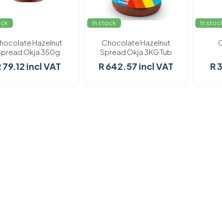
ock
In stock
In stoc
hocolate Hazelnut
Chocolate Hazelnut
O
Spread Okja 350g
Spread Okja 3KG Tub
 79.12 incl VAT
R 642.57 incl VAT
R 