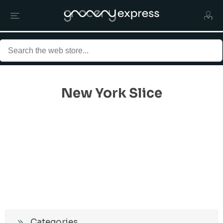
New York Slice
Categories