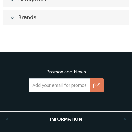
Brands
Promos and News
Subscribe
Unsubscribe
INFORMATION