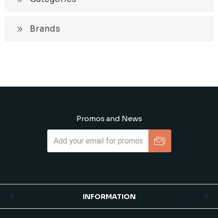
Brands
Promos and News
Subscribe
Unsubscribe
INFORMATION