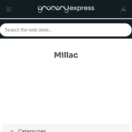
Millac
Categories