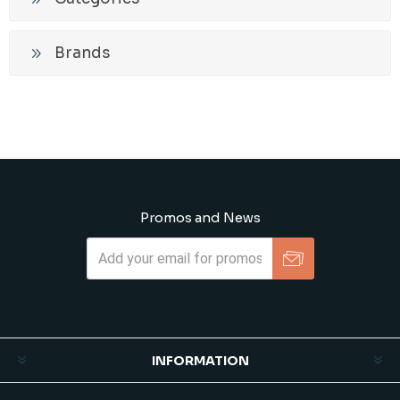
Brands
Promos and News
Subscribe
Unsubscribe
INFORMATION