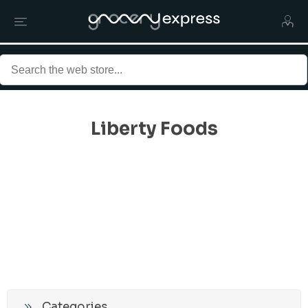
Liberty Foods
Categories