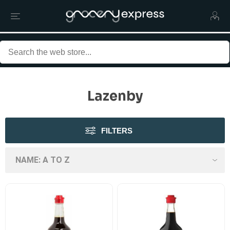
Lazenby
FILTERS