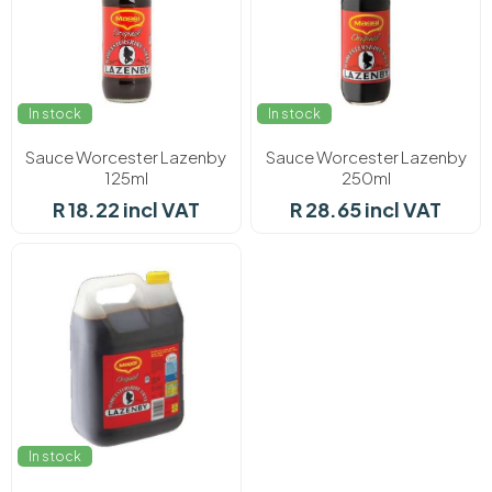
In stock
In stock
Sauce Worcester Lazenby
Sauce Worcester Lazenby
125ml
250ml
R 18.22 incl VAT
R 28.65 incl VAT
In stock