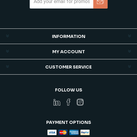
Subscribe
Unsubscribe
INFORMATION
MY ACCOUNT
CUSTOMER SERVICE
FOLLOW US
PAYMENT OPTIONS