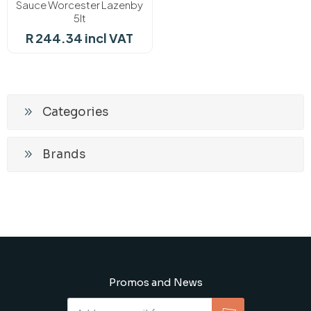
Sauce Worcester Lazenby
5lt
R 244.34 incl VAT
Categories
Brands
Promos and News