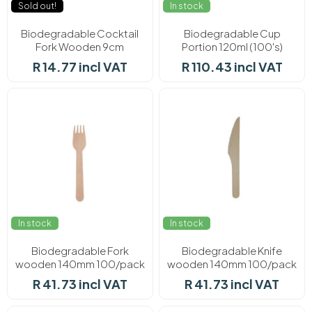
Sold out!
In stock
Biodegradable Cocktail
Biodegradable Cup
Fork Wooden 9cm
Portion 120ml (100's)
100/pack
R 14.77 incl VAT
R 110.43 incl VAT
In stock
In stock
Biodegradable Fork
Biodegradable Knife
wooden 140mm 100/pack
wooden 140mm 100/pack
R 41.73 incl VAT
R 41.73 incl VAT