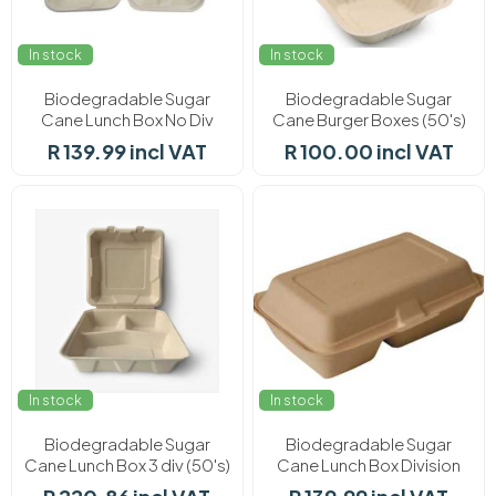
In stock
In stock
Biodegradable Sugar
Biodegradable Sugar
Cane Lunch Box No Div
Cane Burger Boxes (50's)
(50's)
R 139.99 incl VAT
R 100.00 incl VAT
In stock
In stock
Biodegradable Sugar
Biodegradable Sugar
Cane Lunch Box 3 div (50's)
Cane Lunch Box Division
(50's)