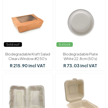
Sold out!
In stock
Biodegradable Kraft Salad
Biodegradable Plate
Clear+Window #2 50's
White 22.8cm (50's)
R 215.90 incl VAT
R 73.03 incl VAT