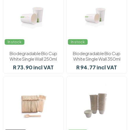
In stock
In stock
Biodegradable Bio Cup
Biodegradable Bio Cup
White Single Wall 250ml
White Single Wall 350ml
(50's)
(50's)
R 73.90 incl VAT
R 94.77 incl VAT