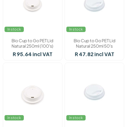
In stock
In stock
Bio Cup to Go PET Lid
Bio Cup to Go PET Lid
Natural 250ml (100's)
Natural 250ml 50's
R 95.64 incl VAT
R 47.82 incl VAT
In stock
In stock