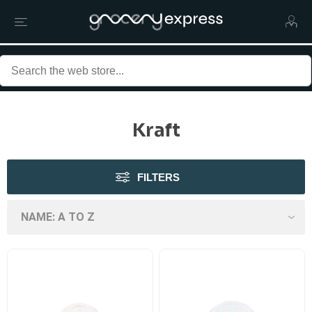
Kraft
FILTERS