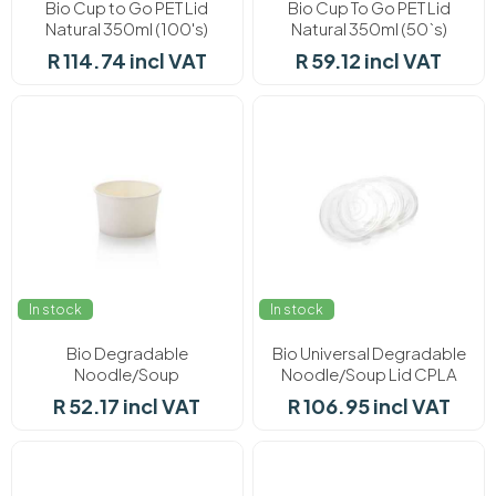
Bio Cup to Go PET Lid
Bio Cup To Go PET Lid
Natural 350ml (100's)
Natural 350ml (50`s)
R 114.74 incl VAT
R 59.12 incl VAT
In stock
In stock
Bio Degradable
Bio Universal Degradable
Noodle/Soup
Noodle/Soup Lid CPLA
Compostable 500ml (25)
50's
R 52.17 incl VAT
R 106.95 incl VAT