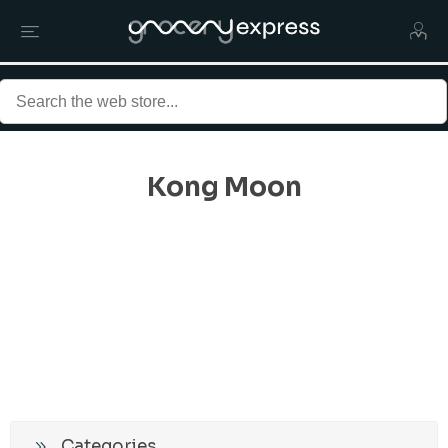
Kong Moon
Categories