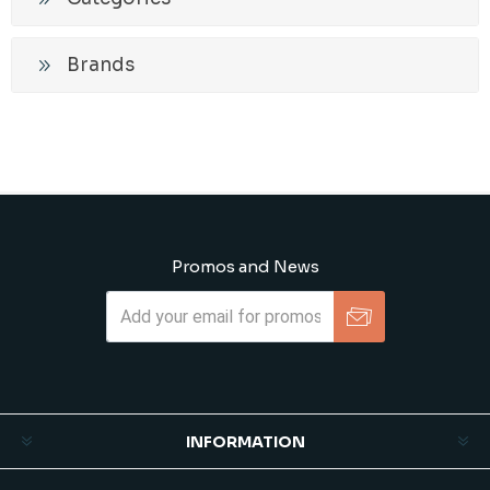
Brands
Promos and News
Subscribe
Unsubscribe
INFORMATION