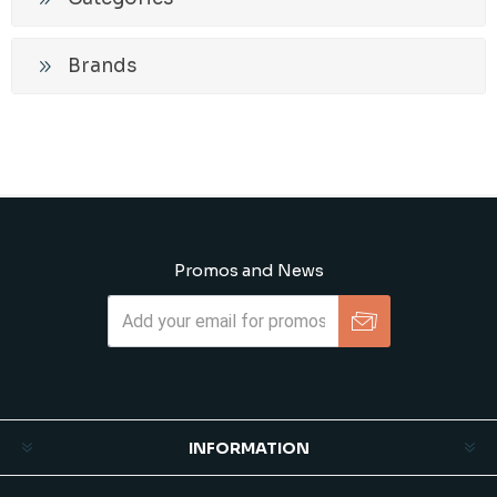
Brands
Promos and News
Subscribe
Unsubscribe
INFORMATION