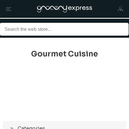
Gourmet Cuisine
Categories