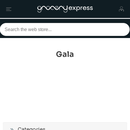
Gala
Categories