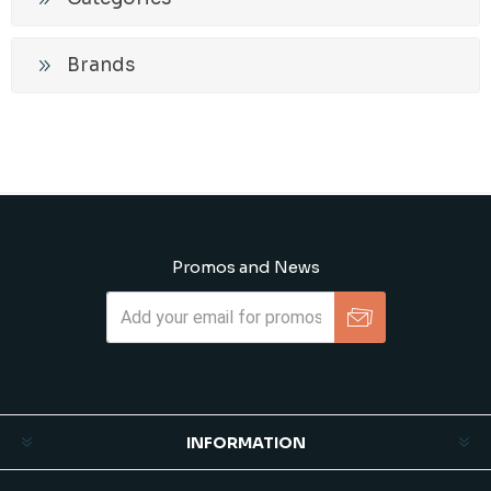
Brands
Promos and News
Subscribe
Unsubscribe
INFORMATION