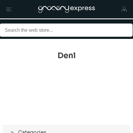
Denl
Categories