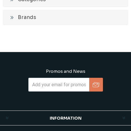
Brands
Promos and News
Subscribe
Unsubscribe
INFORMATION