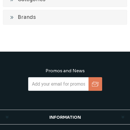
Brands
Promos and News
Subscribe
Unsubscribe
INFORMATION