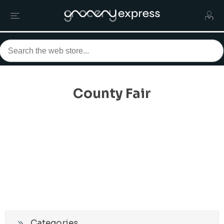
County Fair
Categories